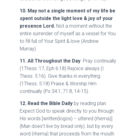
10.
May not a single moment of my life be
spent outside the light love & joy of your
presence Lord.
Not a moment without the
entire surrender of myself as a vessel for You
to fill full of Your Spirit & love (Andrew
Murray).
11. All Throughout the Day
Pray continually
(1Thess :17, Eph 6:18) Rejoice always (I
Thess. 5:16). Give thanks in everything
(1Thess. 5:18) Praise & Worship Him
continually (Ps 34:1; 71:8, 14-15).
12. Read the Bible Daily
by reading plan.
Expect God to speak directly to you through
His words [written(logos) – uttered (rhema)].
(Man does’t live by bread only)..but by every
word (rhema) that proceeds from the mouth