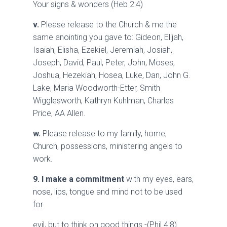
Your signs & wonders (Heb 2:4)
v.
Please release to the Church & me the
same anointing you gave to: Gideon, Elijah,
Isaiah, Elisha, Ezekiel, Jeremiah, Josiah,
Joseph, David, Paul, Peter, John, Moses,
Joshua, Hezekiah, Hosea, Luke, Dan, John G.
Lake, Maria Woodworth-Etter, Smith
Wigglesworth, Kathryn Kuhlman, Charles
Price, AA Allen.
w.
Please release to my family, home,
Church, possessions, ministering angels to
work.
9.
I make a commitment
with my eyes, ears,
nose, lips, tongue and mind not to be used
for
evil, but to think on good things -(Phil 4:8) .