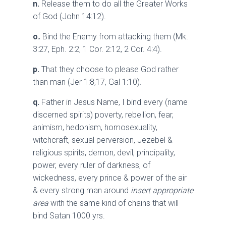
n.
Release them to do all the Greater Works
of God (John 14:12).
o
.
Bind the Enemy from attacking them (Mk.
3:27, Eph. 2:2, 1 Cor. 2:12, 2 Cor. 4:4).
p.
That they choose to please God rather
than man (Jer 1:8,17, Gal 1:10).
q.
Father in Jesus Name, I bind every (name
discerned spirits) poverty, rebellion, fear,
animism, hedonism, homosexuality,
witchcraft, sexual perversion, Jezebel &
religious spirits, demon, devil, principality,
power, every ruler of darkness, of
wickedness, every prince & power of the air
& every strong man around
insert appropriate
area
with the same kind of chains that will
bind Satan 1000 yrs.