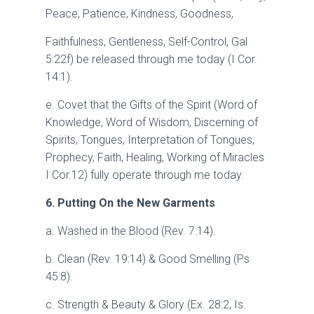
Peace, Patience, Kindness, Goodness,
Faithfulness, Gentleness, Self-Control, Gal
5:22f) be released through me today (I Cor.
14:1).
e. Covet that the Gifts of the Spirit (Word of
Knowledge, Word of Wisdom, Discerning of
Spirits, Tongues, Interpretation of Tongues,
Prophecy, Faith, Healing, Working of Miracles
I Cor.12) fully operate through me today.
6. Putting On the New Garments
a. Washed in the Blood (Rev. 7:14).
b. Clean (Rev. 19:14) & Good Smelling (Ps
45:8).
c. Strength & Beauty & Glory (Ex. 28:2, Is.