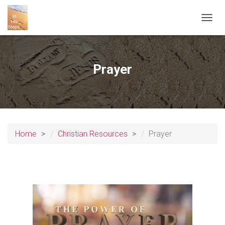
T
O
G
G
L
Prayer
E
N
A
V
I
G
A
Home
Christian Resources
Prayer
T
I
O
N