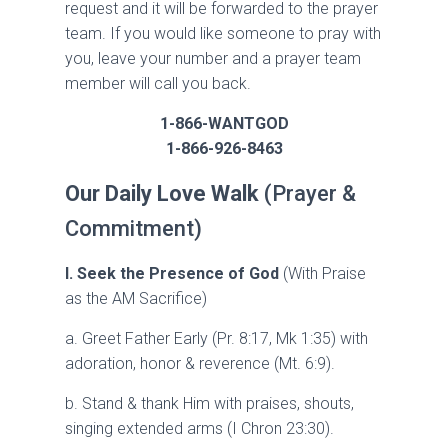
request and it will be forwarded to the prayer
team. If you would like someone to pray with
you, leave your number and a prayer team
member will call you back.
1-866-WANTGOD
1-866-926-8463
Our Daily Love Walk
(Prayer &
Commitment)
I. Seek the Presence of God
(With Praise
as the AM Sacrifice)
a. Greet Father Early (Pr. 8:17, Mk 1:35) with
adoration, honor & reverence (Mt. 6:9).
b. Stand & thank Him with praises, shouts,
singing extended arms (I Chron 23:30).