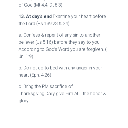
of God (Mt 4:4, Dt 8:3)
13. At day’s end
Examine your heart before
the Lord (Ps.139:23 & 24).
a. Confess & repent of any sin to another
believer (Js 5:16) before they say to you,
According to God’s Word you are forgiven. (l
Jn. 1:9).
b. Do not go to bed with any anger in your
heart (Eph. 4:26)
c. Bring the PM sacrifice of
Thanksgiving.Daily give Him ALL the honor &
glory.