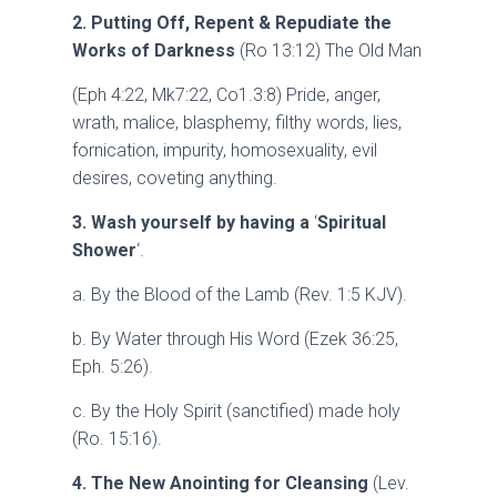
2. Putting Off, Repent & Repudiate the
Works of Darkness
(Ro 13:12) The Old Man
(Eph 4:22, Mk7:22, Co1.3:8) Pride, anger,
wrath, malice, blasphemy, filthy words, lies,
fornication, impurity, homosexuality, evil
desires, coveting anything.
3. Wash yourself by having a
‘
Spiritual
Shower
‘.
a. By the Blood of the Lamb (Rev. 1:5 KJV).
b. By Water through His Word (Ezek 36:25,
Eph. 5:26).
c. By the Holy Spirit (sanctified) made holy
(Ro. 15:16).
4. The New Anointing for Cleansing
(Lev.