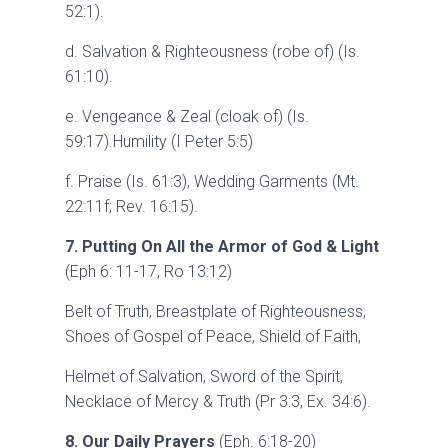
52:1).
d. Salvation & Righteousness (robe of) (Is.
61:10).
e. Vengeance & Zeal (cloak of) (Is.
59:17).Humility (I Peter 5:5)
f. Praise (Is. 61:3), Wedding Garments (Mt.
22:11f; Rev. 16:15).
7. Putting On All the Armor of God & Light
(Eph 6: 11-17, Ro 13:12)
Belt of Truth, Breastplate of Righteousness,
Shoes of Gospel of Peace, Shield of Faith,
Helmet of Salvation, Sword of the Spirit,
Necklace of Mercy & Truth (Pr 3:3, Ex. 34:6).
8. Our Daily Prayers
(Eph. 6:18-20)