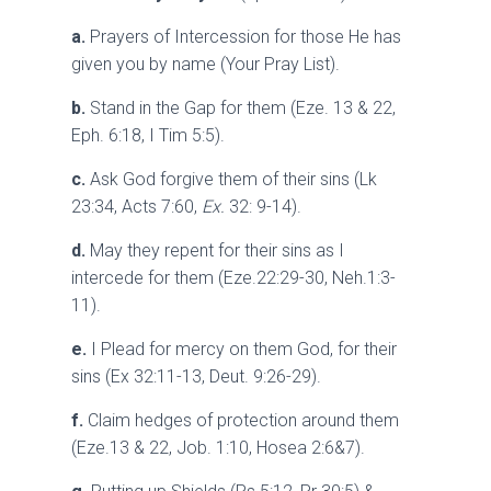
a.
Prayers of Intercession for those He has
given you by name (Your Pray List).
b.
Stand in the Gap for them (Eze. 13 & 22,
Eph. 6:18, I Tim 5:5).
c.
Ask God forgive them of their sins (Lk
23:34, Acts 7:60,
Ex.
32: 9-14).
d.
May they repent for their sins as I
intercede for them (Eze.22:29-30, Neh.1:3-
11).
e.
I Plead for mercy on them God, for their
sins (Ex 32:11-13, Deut. 9:26-29).
f.
Claim hedges of protection around them
(Eze.13 & 22, Job. 1:10, Hosea 2:6&7).