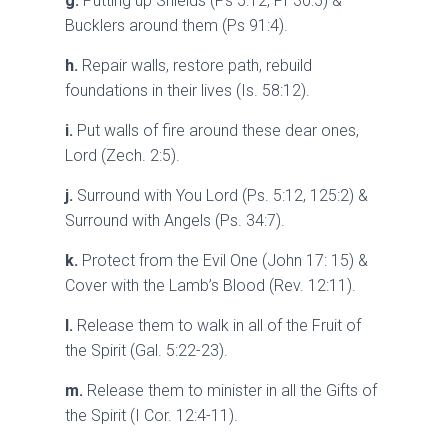
g.
Putting up Shields (Ps 5:12, Pr 30:5) &
Bucklers around them (Ps 91:4).
h.
Repair walls, restore path, rebuild
foundations in their lives (Is. 58:12).
i.
Put walls of fire around these dear ones,
Lord (Zech. 2:5).
j.
Surround with You Lord (Ps. 5:12, 125:2) &
Surround with Angels (Ps. 34:7).
k.
Protect from the Evil One (John 17: 15) &
Cover with the Lamb’s Blood (Rev. 12:11).
l.
Release them to walk in all of the Fruit of
the Spirit (Gal. 5:22-23).
m.
Release them to minister in all the Gifts of
the Spirit (I Cor. 12:4-11).