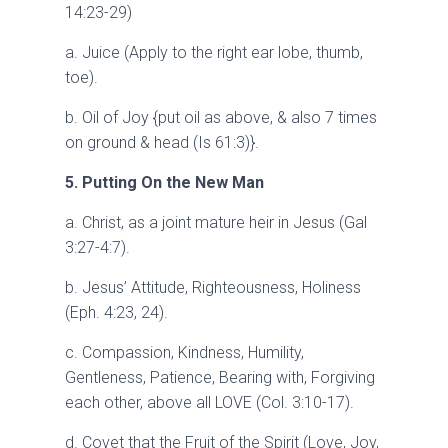
14:23-29)
a. Juice (Apply to the right ear lobe, thumb,
toe).
b. Oil of Joy {put oil as above, & also 7 times
on ground & head (Is 61:3)}.
5. Putting On the New Man
a. Christ, as a joint mature heir in Jesus (Gal
3:27-4:7).
b. Jesus’ Attitude, Righteousness, Holiness
(Eph. 4:23, 24).
c. Compassion, Kindness, Humility,
Gentleness, Patience, Bearing with, Forgiving
each other, above all LOVE (Col. 3:10-17).
d. Covet that the Fruit of the Spirit (Love, Joy,