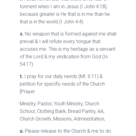
torment when I am in Jesus (I John 4:18),
because greater is He that is in me than he
that is in the world (I John 4:4).
s.
No weapon that is formed against me shall
prevail & I will refute every tongue that
accuses me. This is my heritage as a servant
of the Lord & my vindication from God (Is
54:17)
t
.
I pray for our daily needs (Mt. 6:11) &
petition for specific needs of the Church
[Prayer
Ministry, Pastor, Youth Ministry, Church
School, Clothing Bank, Bread Pantry, AA,
Church Growth, Missions, Administration,
u.
Please release to the Church & me to do