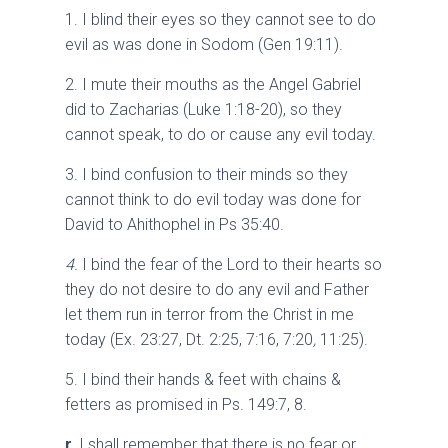
1. I blind their eyes so they cannot see to do
evil as was done in Sodom (Gen 19:11).
2. I mute their mouths as the Angel Gabriel
did to Zacharias (Luke 1:18-20), so they
cannot speak, to do or cause any evil today.
3. I bind confusion to their minds so they
cannot think to do evil today was done for
David to Ahithophel in Ps 35:40.
4.
I bind the fear of the Lord to their hearts so
they do not desire to do any evil and Father
let them run in terror from the Christ in me
today (Ex. 23:27, Dt. 2:25, 7:16, 7:20
,
11:25).
5. I bind their hands & feet with chains &
fetters as promised in Ps. 149:7, 8.
r.
I shall remember that there is no fear or