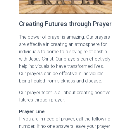
Creating Futures through Prayer
The power of prayer is amazing. Our prayers
are effective in creating an atmosphere for
individuals to come to a saving relationship
with Jesus Christ. Our prayers can effectively
help individuals to have transformed lives.
Our prayers can be effective in individuals
being healed from sickness and disease.
Our prayer team is all about creating positive
futures through prayer.
Prayer Line
If you are in need of prayer, call the following
number. If no one answers leave your prayer