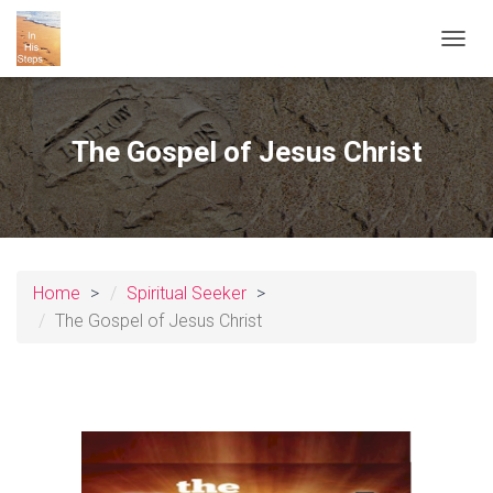
T
O
G
G
L
The Gospel of Jesus Christ
E
N
A
V
I
G
A
Home
Spiritual Seeker
T
The Gospel of Jesus Christ
I
O
N