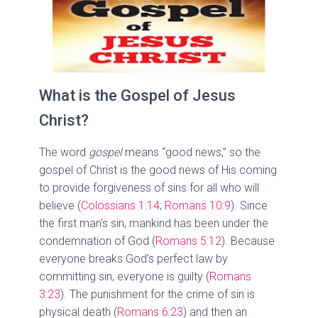
What is the Gospel of Jesus
Christ?
The word
gospel
means “good news,” so the
gospel of Christ is the good news of His coming
to provide forgiveness of sins for all who will
believe (
Colossians 1:14
;
Romans 10:9
). Since
the first man’s sin, mankind has been under the
condemnation of God (
Romans 5:12
). Because
everyone breaks God’s perfect law by
committing sin, everyone is guilty (
Romans
3:23
). The punishment for the crime of sin is
physical death (
Romans 6:23
) and then an