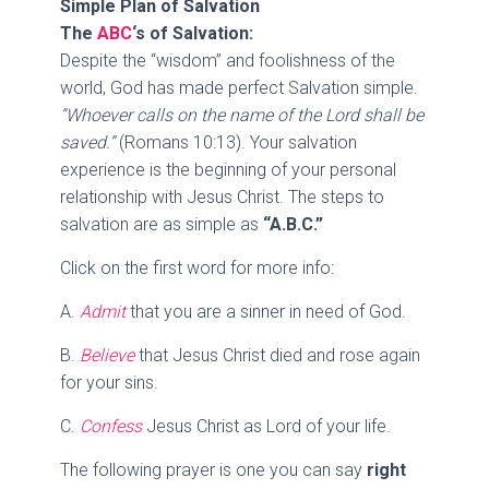
Simple Plan of Salvation
The
ABC
‘s of Salvation:
Despite the “wisdom” and foolishness of the
world, God has made perfect Salvation simple.
“Whoever calls on the name of the Lord shall be
saved.”
(Romans 10:13). Your salvation
experience is the beginning of your personal
relationship with Jesus Christ. The steps to
salvation are as simple as
“A.B.C.”
Click on the first word for more info:
A.
Admit
that you are a sinner in need of God.
B.
Believe
that Jesus Christ died and rose again
for your sins.
C.
Confess
Jesus Christ as Lord of your life.
The following prayer is one you can say
right