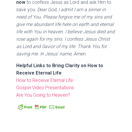
now
to confess Jesus as Lord and ask Him to
save you:
Dear God, I admit I am a sinner in
need of You. Please forgive me of my sins and
give me abundant life here on earth and eternal
life with You in heaven. I believe Jesus died and
rose again for my sins. I confess Jesus Christ
as Lord and Savior of my life. Thank You for
saving me. In Jesus’ name, Amen.
Helpful Links to Bring Clarity on How to
Receive Eternal Life
How to Receiv
e
Eternal Life
Gospel Video Presentations
Are You Going to Heaven?