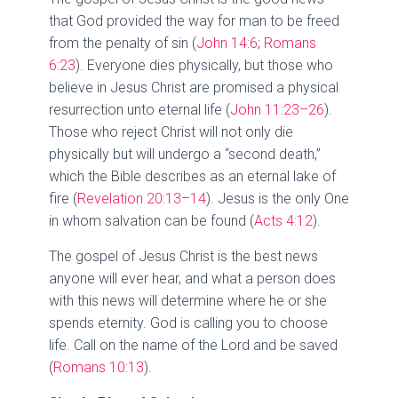
that God provided the way for man to be freed
from the penalty of sin (
John 14:6
;
Romans
6:23
). Everyone dies physically, but those who
believe in Jesus Christ are promised a physical
resurrection unto eternal life (
John 11:23–26
).
Those who reject Christ will not only die
physically but will undergo a “second death,”
which the Bible describes as an eternal lake of
fire (
Revelation 20:13–14
). Jesus is the only One
in whom salvation can be found (
Acts 4:12
).
The gospel of Jesus Christ is the best news
anyone will ever hear, and what a person does
with this news will determine where he or she
spends eternity. God is calling you to choose
life. Call on the name of the Lord and be saved
(
Romans 10:13
).