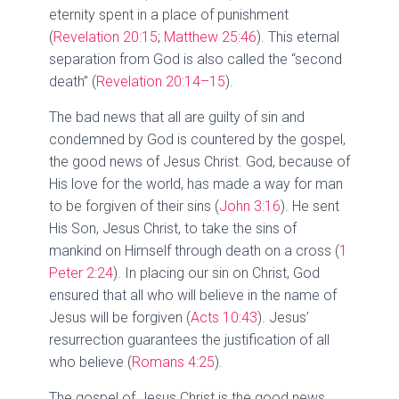
eternity spent in a place of punishment
(
Revelation 20:15
;
Matthew 25:46
). This eternal
separation from God is also called the “second
death” (
Revelation 20:14–15
).
The bad news that all are guilty of sin and
condemned by God is countered by the gospel,
the good news of Jesus Christ. God, because of
His love for the world, has made a way for man
to be forgiven of their sins (
John 3:16
). He sent
His Son, Jesus Christ, to take the sins of
mankind on Himself through death on a cross (
1
Peter 2:24
). In placing our sin on Christ, God
ensured that all who will believe in the name of
Jesus will be forgiven (
Acts 10:43
). Jesus’
resurrection guarantees the justification of all
who believe (
Romans 4:25
).
The gospel of Jesus Christ is the good news