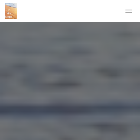
T
O
G
G
L
E
N
A
V
I
G
A
T
I
O
N