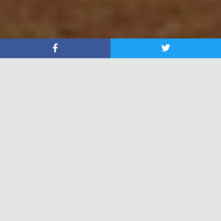
About In His Steps
You have entered
In His Steps
. Your life can be
changed forever.
Click Here
to enter into the realm of eternal life by
walking In His Steps.
Are You a Skeptic, we are up to the challenge-
Jump In
Follower of Christ? We have many resources for you-
Check Them Out
!