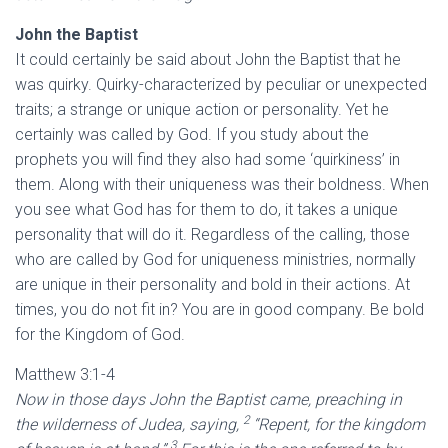
John the Baptist
It could certainly be said about John the Baptist that he
was quirky. Quirky-characterized by peculiar or unexpected
traits; a strange or unique action or personality. Yet he
certainly was called by God. If you study about the
prophets you will find they also had some ‘quirkiness’ in
them. Along with their uniqueness was their boldness. When
you see what God has for them to do, it takes a unique
personality that will do it. Regardless of the calling, those
who are called by God for uniqueness ministries, normally
are unique in their personality and bold in their actions. At
times, you do not fit in? You are in good company. Be bold
for the Kingdom of God.
Matthew 3:1-4
Now in those days John the Baptist came, preaching in
2
the wilderness of Judea, saying,
“Repent, for the kingdom
3