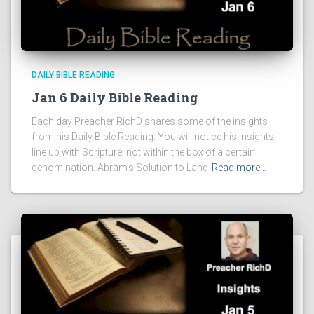
DAILY BIBLE READING
Jan 6 Daily Bible Reading
Each day Preacher RichD shares some of the insights
from his Daily Bible Reading. You will notice his insights
line up with Scripture, not within the box of a certain
denomination. Abram’s Solution to Land
Read more…