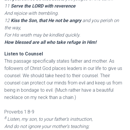
11
Serve the LORD with reverence
And rejoice with trembling.
12
Kiss the Son, that He not be angry
and you perish on
the way,
For His wrath may be kindled quickly.
How blessed are all who take refuge in Him!
Listen to Counsel
This passage specifically states father and mother. As
followers of Christ God places leaders in our life to give us
counsel. We should take heed to their counsel. Their
counsel can protect our minds from evil and keep us from
being in bondage to evil. (Much rather have a beautiful
necklace on my neck than a chain.)
Proverbs 1:8-9
8
Listen, my son, to your father’s instruction,
And do not ignore your mother’s teaching;