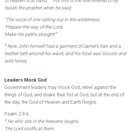
of heaven is at hand.”
For this is the one referred to by
Isaiah the prophet when he said,
“The voice of one calling out in the wilderness,
‘Prepare the way of the Lord,
Make His paths straight!’”
4
Now John himself had a garment of camel’s hair and a
leather belt around his waist; and his food was locusts and
wild honey.
Leaders Mock God
Government leaders may mock God, rebel against the
things of God, and shake their fist at God, but at the end of
the day, the God of Heaven and Earth Reigns.
Psalm 2:4-6
4
He who sits in the heavens laughs,
The Lord scoffs at them.