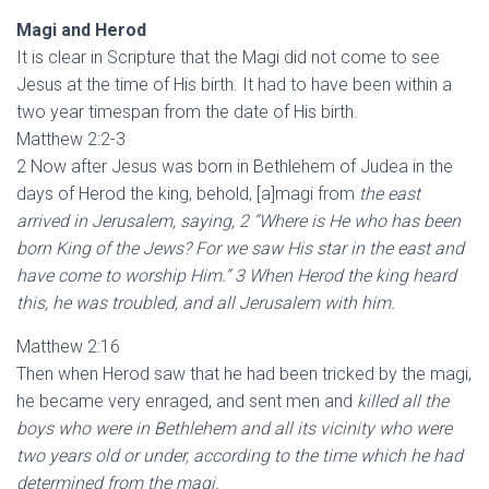
Magi and Herod
It is clear in Scripture that the Magi did not come to see
Jesus at the time of His birth. It had to have been within a
two year timespan from the date of His birth.
Matthew 2:2-3
2 Now after Jesus was born in Bethlehem of Judea in the
days of Herod the king, behold, [a]magi from
the east
arrived in Jerusalem, saying, 2 “Where is He who has been
born King of the Jews? For we saw His star in the east and
have come to worship Him.” 3 When Herod the king heard
this, he was troubled, and all Jerusalem with him.
Matthew 2:16
Then when Herod saw that he had been tricked by the magi,
he became very enraged, and sent men and
killed all the
boys who were in Bethlehem and all its vicinity who were
two years old or under, according to the time which he had
determined from the magi.