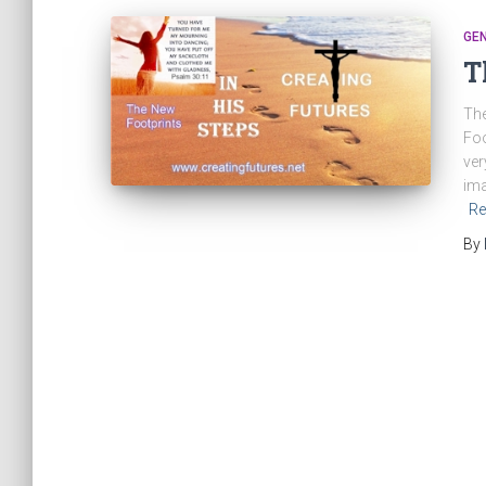
GE
T
The
Foo
ver
ima
Re
By