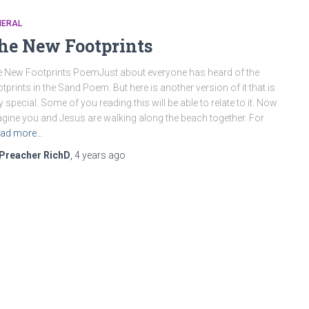
NERAL
he New Footprints
 New Footprints PoemJust about everyone has heard of the
tprints in the Sand Poem. But here is another version of it that is
y special. Some of you reading this will be able to relate to it. Now
gine you and Jesus are walking along the beach together. For
ad more…
Preacher RichD
,
4 years
ago