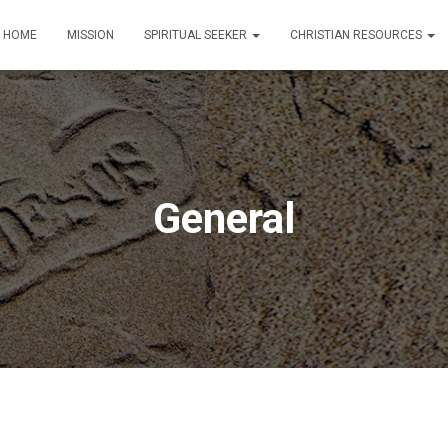
HOME
MISSION
SPIRITUAL SEEKER
CHRISTIAN RESOURCES
General