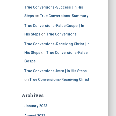
True Conversions-Success | In His
Steps
on
True Conversions-Summary
True Conversions-False Gospel | In
His Steps
on
True Conversions
True Conversions-Receiving Christ | In
His Steps
on
True Conversions-False
Gospel
True Conversions-Intro | In His Steps
on
True Conversions-Receiving Christ
Archives
January 2023
August 2022