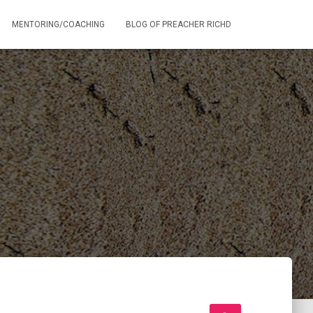
MENTORING/COACHING
BLOG OF PREACHER RICHD