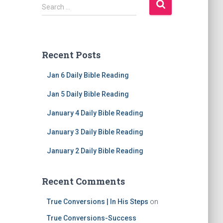
S
Search …
e
a
r
c
Recent Posts
h
f
Jan 6 Daily Bible Reading
o
r
Jan 5 Daily Bible Reading
:
January 4 Daily Bible Reading
January 3 Daily Bible Reading
January 2 Daily Bible Reading
Recent Comments
True Conversions | In His Steps
on
True Conversions-Success