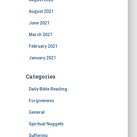
August 2021
June 2021
March 2021
February 2021
January 2021
Categories
Daily Bible Reading
Forgiveness
General
Spiritual Nuggets
Suffering