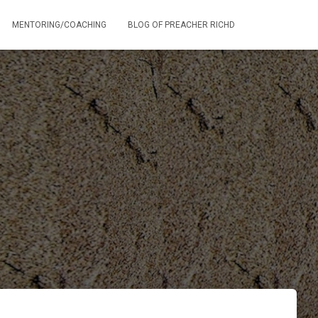
MENTORING/COACHING
BLOG OF PREACHER RICHD