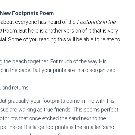
 New Footprints Poem
 about everyone has heard of the
Footprints in the
d
Poem. But here is another version of it that is very
ial. Some of you reading this will be able to relate to
 the beach together. For much of the way His
ng in the pace. But your prints are in a disorganized
, and returns.
But gradually, your footprints come in line with His,
sus are walking as true friends. This seems perfect,
ootprints that once etched the sand next to the
s. Inside His large footprints is the smaller “sand