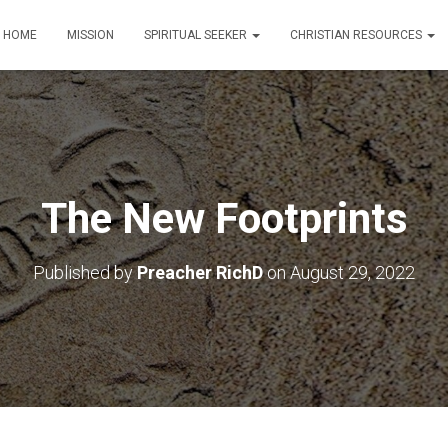
HOME
MISSION
SPIRITUAL SEEKER
CHRISTIAN RESOURCES
The New Footprints
Published by
Preacher RichD
on
August 29, 2022