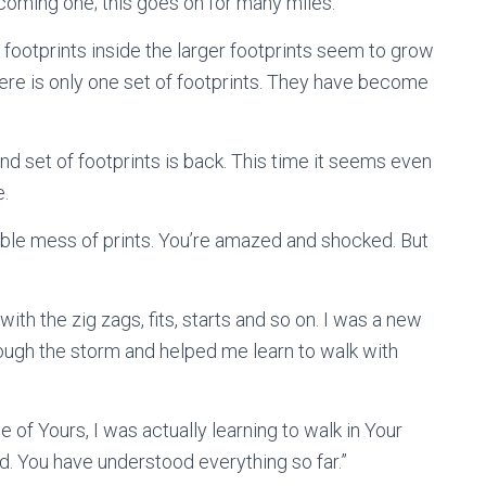
ecoming one; this goes on for many miles.
 footprints inside the larger footprints seem to grow
There is only one set of footprints. They have become
 set of footprints is back. This time it seems even
e.
able mess of prints. You’re amazed and shocked. But
ith the zig zags, fits, starts and so on. I was a new
hrough the storm and helped me learn to walk with
 of Yours, I was actually learning to walk in Your
od. You have understood everything so far.”