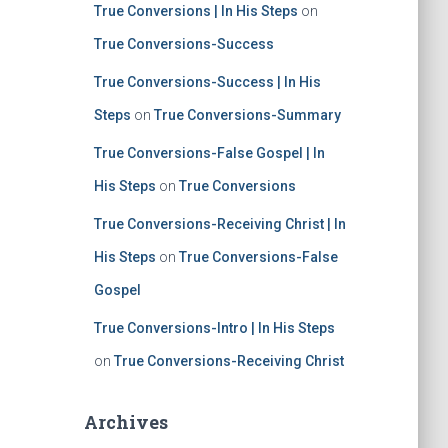
True Conversions | In His Steps
on
True Conversions-Success
True Conversions-Success | In His
Steps
on
True Conversions-Summary
True Conversions-False Gospel | In
His Steps
on
True Conversions
True Conversions-Receiving Christ | In
His Steps
on
True Conversions-False
Gospel
True Conversions-Intro | In His Steps
on
True Conversions-Receiving Christ
Archives