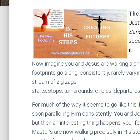
The
Just
San
spec
it.
Now imagine you and Jesus are walking along
footprints go along, consistently, rarely varyi
stream of zig zags,
starts, stops, turnarounds, circles, departures
For much of the way it seems to go like this. 
soon paralleling Him consistently. You and Je
but then an interesting thing happens; your f
Master’s are now walking precisely in His step