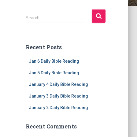
S
Search …
e
a
r
c
Recent Posts
h
f
Jan 6 Daily Bible Reading
o
r
Jan 5 Daily Bible Reading
:
January 4 Daily Bible Reading
January 3 Daily Bible Reading
January 2 Daily Bible Reading
Recent Comments