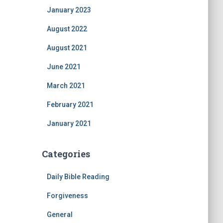
January 2023
August 2022
August 2021
June 2021
March 2021
February 2021
January 2021
Categories
Daily Bible Reading
Forgiveness
General