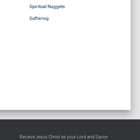
Spiritual Nuggets
Suffering
Receive Jesus Christ as your Lord and Savior