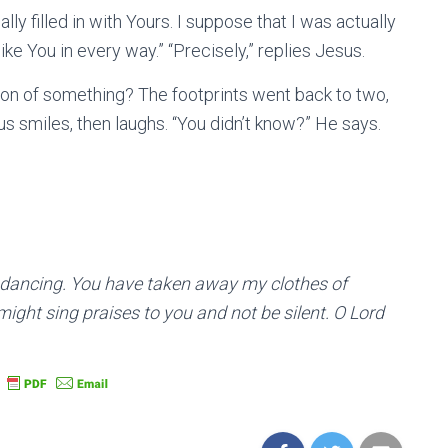
ly filled in with Yours. I suppose that I was actually
e You in every way.” “Precisely,” replies Jesus.
sion of something? The footprints went back to two,
sus smiles, then laughs. “You didn’t know?” He says.
 dancing. You have taken away my clothes of
ight sing praises to you and not be silent. O Lord