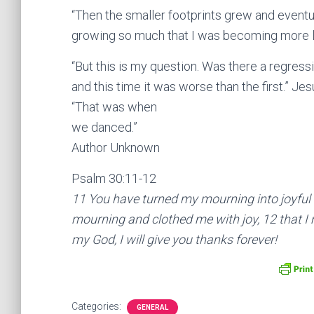
“Then the smaller footprints grew and eventual
growing so much that I was becoming more lik
“But this is my question. Was there a regres
and this time it was worse than the first.” Je
“That was when
we danced.”
Author Unknown
Psalm 30:11-12
11 You have turned my mourning into joyful
mourning and clothed me with joy, 12 that I m
my God, I will give you thanks forever!
Categories:
GENERAL