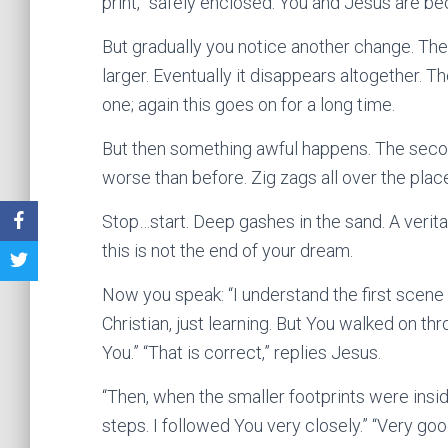
print,” safely enclosed. You and Jesus are b
But gradually you notice another change. The
larger. Eventually it disappears altogether. 
one; again this goes on for a long time.
But then something awful happens. The second
worse than before. Zig zags all over the plac
Stop…start. Deep gashes in the sand. A verit
this is not the end of your dream.
Now you speak: “I understand the first scene w
Christian, just learning. But You walked on t
You.” “That is correct,” replies Jesus.
“Then, when the smaller footprints were inside
steps. I followed You very closely.” “Very go