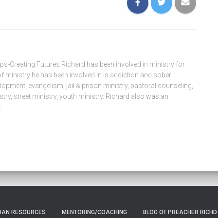
eps-Creating Futures Richard has been involved in ministry for
f ministry he has been involved in is addiction and sober
pment, evangelism, jail & prison ministry, pastoral counseling,
try, street ministry, youth ministry. Richard also was an
.
TIAN RESOURCES
MENTORING/COACHING
BLOG OF PREACHER RICHD