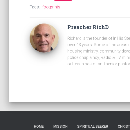
Tags:
footprints
Preacher RichD
Richard is the founder of In His St
over 43 years. Some of the areas o
housing ministry, community develo
police chaplaincy, Radio & TV minis
outreach pastor and senior pastor
HOME
MISSION
SPIRITUAL SEEKER
CHRIS