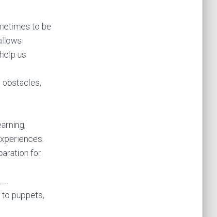
sometimes to be
allows
 help us
 obstacles,
earning,
experiences.
paration for
m……
 to puppets,