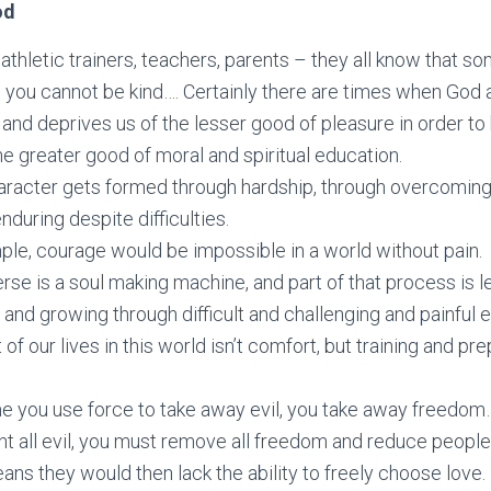
od
 athletic trainers, teachers, parents – they all know that 
 you cannot be kind…. Certainly there are times when God 
 and deprives us of the lesser good of pleasure in order to
e greater good of moral and spiritual education.
aracter gets formed through hardship, through overcoming
nduring despite difficulties.
le, courage would be impossible in a world without pain.
rse is a soul making machine, and part of that process is l
 and growing through difficult and challenging and painful 
 of our lives in this world isn’t comfort, but training and pre
me you use force to take away evil, you take away freedo
t all evil, you must remove all freedom and reduce people
ns they would then lack the ability to freely choose love.