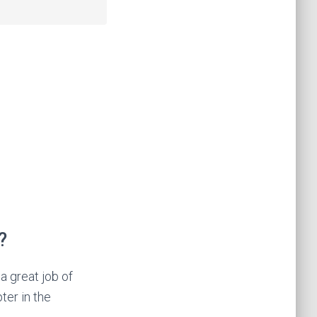
?
a great job of
ter in the