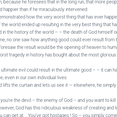
n, because he foresees that in the long run, that more peop
d happier than if he miraculously intervened.
emonstrated how the very worst thing that has ever happe
f the world ended up resulting in the very best thing that h
in the history of the world – – the death of God himself o
ime, no one saw how anything good could ever result from 
foresaw the result would be the opening of heaven to hum
orst tragedy in history has bought about the most glorious
e ultimate evil could result in the ultimate good – – it can 
, even in our own individual lives.
 lifts the curtain and lets us see it — elsewhere, he simply 
ou’re the devil – the enemy of God – and you want to kill
owever, God has this ridiculous weakness of creating and 
 can get at…..You’ve got hostages ! So – you simply come