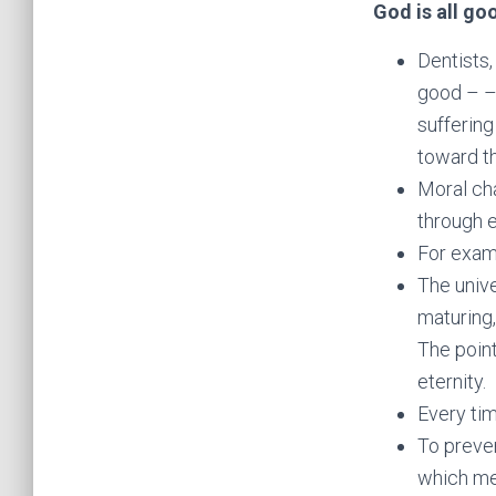
God is all go
Dentists,
good – –
suffering
toward th
Moral ch
through e
For examp
The unive
maturing,
The point
eternity.
Every ti
To preven
which mea