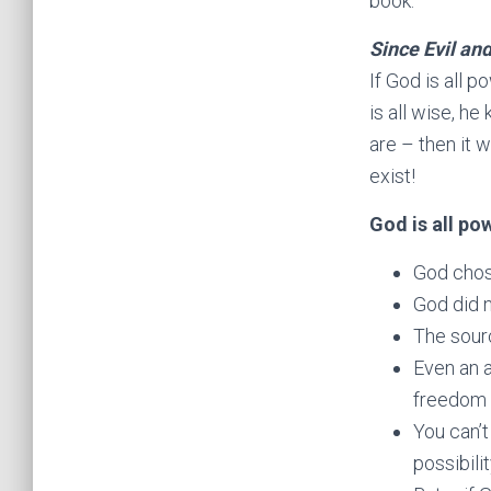
book.
Since Evil and
If God is all p
is all wise, he
are – then it 
exist!
God is all po
God chose
God did n
The sourc
Even an 
freedom a
You can’t
possibili