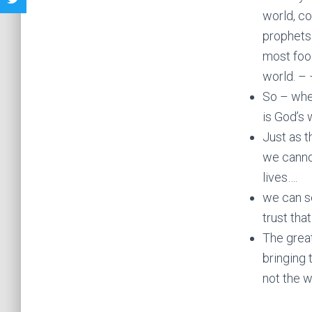
world, c
prophets
most fool
world. – 
So – whe
is God’s 
Just as t
we cannot
lives….
we can s
trust that
The great
bringing 
not the w