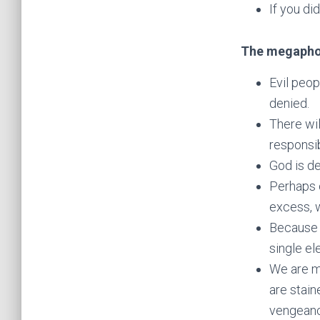
If you di
The megapho
Evil peop
denied.
There wil
responsib
God is de
Perhaps o
excess, 
Because 
single e
We are m
are stain
vengean