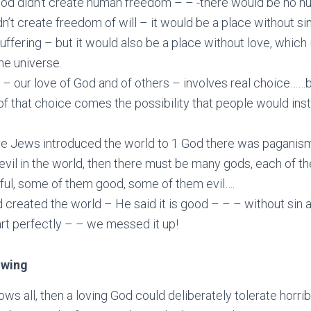
 God didn’t create human freedom – – -there would be no h
dn’t create freedom of will – it would be a place without si
uffering – but it would also be a place without love, which 
the universe.
 – our love of God and of others – involves real choice……b
of that choice comes the possibility that people would in
he Jews introduced the world to 1 God there was paganis
s evil in the world, then there must be many gods, each of t
ful, some of them good, some of them evil….
 created the world – He said it is good – – – without sin 
art perfectly – – we messed it up!
owing
ows all, then a loving God could deliberately tolerate horribl