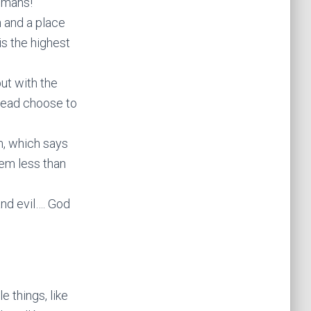
umans!
n and a place
is the highest
ut with the
stead choose to
m, which says
hem less than
and evil…. God
e things, like