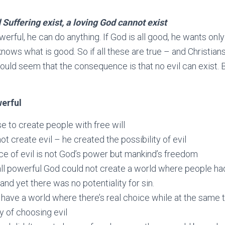
 Suffering exist, a loving God cannot exist
owerful, he can do anything. If God is all good, he wants onl
 knows what is good. So if all these are true – and Christian
would seem that the consequence is that no evil can exist. 
werful
 to create people with free will
ot create evil – he created the possibility of evil
e of evil is not God’s power but mankind’s freedom
all powerful God could not create a world where people ha
nd yet there was no potentiality for sin.
 have a world where there’s real choice while at the same 
ty of choosing evil