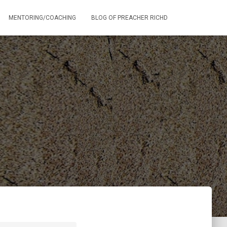
MENTORING/COACHING
BLOG OF PREACHER RICHD