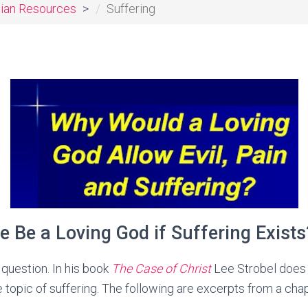
tian Resources
Suffering
e Be a Loving God if Suffering Exists
 question. In his book
The Case of Christ
Lee Strobel does 
 topic of suffering. The following are excerpts from a chap