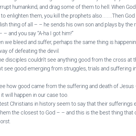
orrupt humankind, and drag some of them to hell. When Go
 to enlighten them, you kill the prophets also………Then God
ish thing of all – – he sends his own son and plays by the r
– – and you say “A-ha I got him!”
n we bleed and suffer, perhaps the same thing is happenin
way of defeating the devil.
he disciples couldn’t see anything good from the cross at 
 see good emerging from struggles, trials and suffering i
ee how good came from the suffering and death of Jesus
 it will happen in our case too.
est Christians in history seem to say that their sufferings
them the closest to God – – and this is the best thing that
orst.