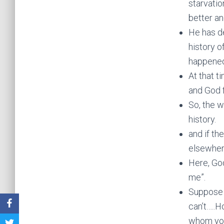
starvatio
better an
He has d
history o
happened 
At that t
and God 
So, the w
history.
and if th
elsewhere
Here, God
me”.
Suppose y
can’t…..H
whom you