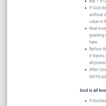
But – if
If God di
without s
value in 
Real love
granting 
hate….
Before t
if there’
all power
After God
did his p
God is all kn
If God kn