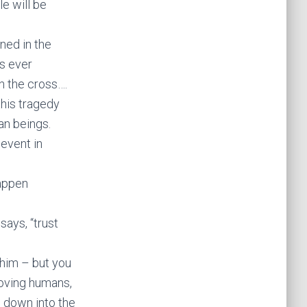
le will be
ned in the
as ever
n the cross….
this tragedy
an beings.
 event in
happen
says, “trust
 him – but you
loving humans,
 down into the