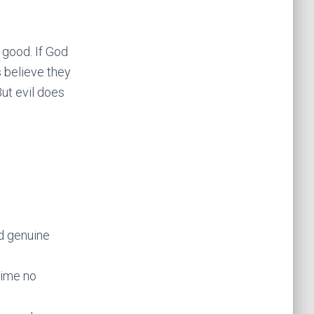
y good. If God
s believe they
But evil does
d genuine
time no