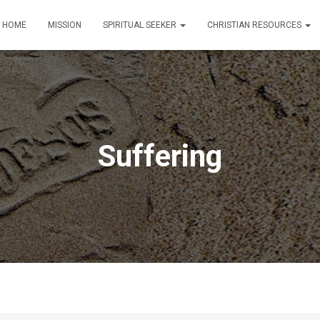
HOME
MISSION
SPIRITUAL SEEKER
CHRISTIAN RESOURCES
Suffering