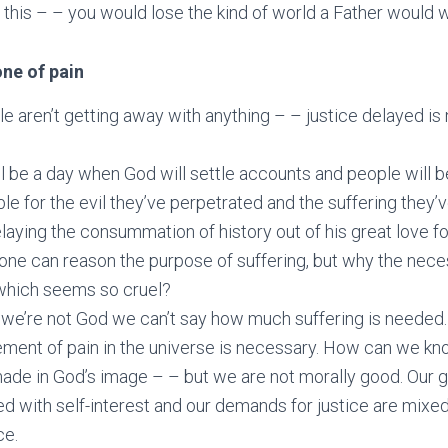
d this – – you would lose the kind of world a Father would w
ne of pain
le aren’t getting away with anything – – justice delayed is 
l be a day when God will settle accounts and people will b
le for the evil they’ve perpetrated and the suffering they’
laying the consummation of history out of his great love f
ne can reason the purpose of suffering, but why the neces
which seems so cruel?
we’re not God we can’t say how much suffering is needed
lement of pain in the universe is necessary. How can we k
ade in God’s image – – but we are not morally good. Our
ed with self-interest and our demands for justice are mixed 
ce.