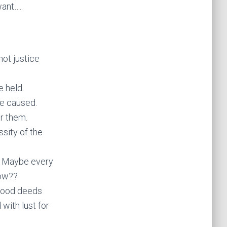
ant…..
not justice
e held
ve caused.
or them.
sity of the
. Maybe every
now??
 good deeds
with lust for