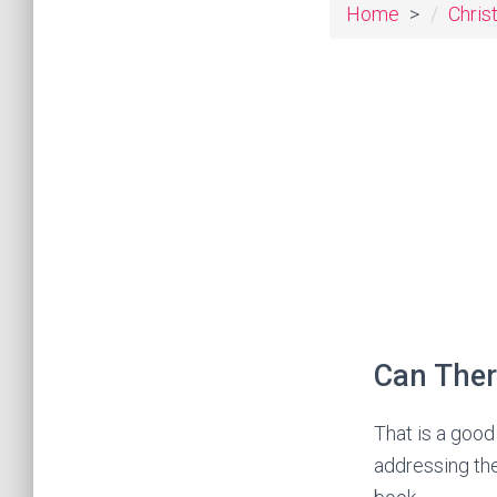
Home
Chris
Can Ther
That is a good
addressing the