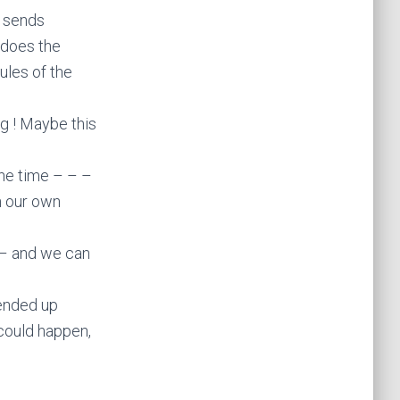
d sends
 does the
ules of the
g ! Maybe this
the time – – –
n our own
 – and we can
 ended up
 could happen,