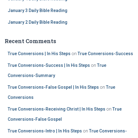
January 3 Daily Bible Reading
January 2 Daily Bible Reading
Recent Comments
True Conversions | In His Steps
on
True Conversions-Success
True Conversions-Success | In His Steps
on
True
Conversions-Summary
True Conversions-False Gospel | In His Steps
on
True
Conversions
True Conversions-Receiving Christ | In His Steps
on
True
Conversions-False Gospel
True Conversions-Intro | In His Steps
on
True Conversions-