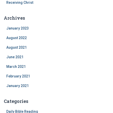
Receiving Christ
Archives
January 2023
August 2022
August 2021
June 2021
March 2021
February 2021
January 2021
Categories
Daily Bible Reading