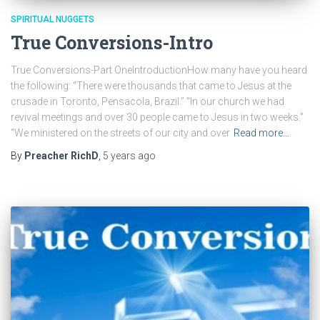
SPIRITUAL NUGGETS
True Conversions-Intro
True Conversions-Part OneIntroductionHow many have you heard
the following: “There were thousands that came to Jesus at the
crusade in Toronto, Pensacola, Brazil.” “In our church we had
revival meetings and over 30 people came to Jesus in two weeks.”
“We ministered on the streets of our city and over
Read more…
By
Preacher RichD
,
5 years
ago