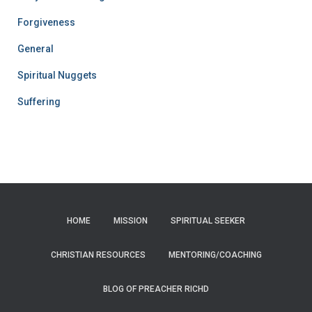
Forgiveness
General
Spiritual Nuggets
Suffering
HOME
MISSION
SPIRITUAL SEEKER
CHRISTIAN RESOURCES
MENTORING/COACHING
BLOG OF PREACHER RICHD