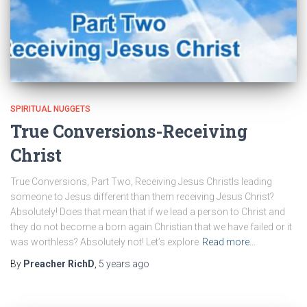
SPIRITUAL NUGGETS
True Conversions-Receiving
Christ
True Conversions, Part Two, Receiving Jesus ChristIs leading
someone to Jesus different than them receiving Jesus Christ?
Absolutely! Does that mean that if we lead a person to Christ and
they do not become a born again Christian that we have failed or it
was worthless? Absolutely not! Let’s explore
Read more…
By
Preacher RichD
,
5 years
ago