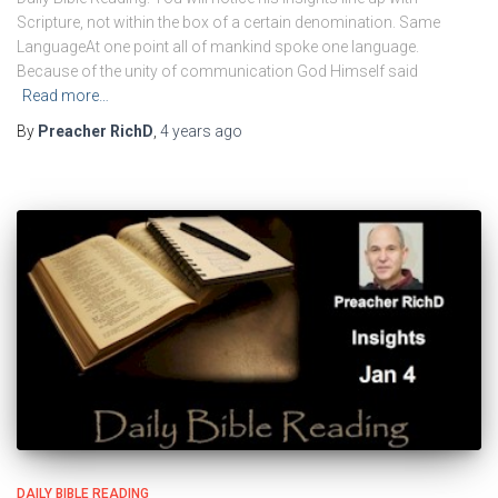
Scripture, not within the box of a certain denomination. Same
LanguageAt one point all of mankind spoke one language.
Because of the unity of communication God Himself said
Read more…
By
Preacher RichD
,
4 years
ago
DAILY BIBLE READING