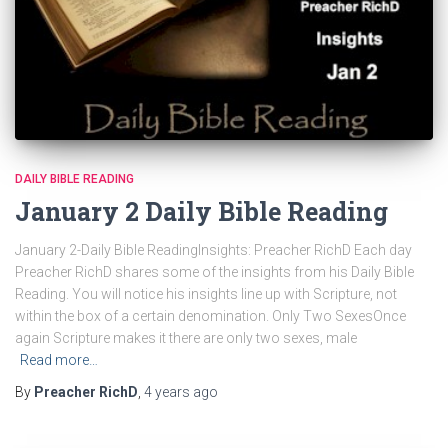
DAILY BIBLE READING
January 2 Daily Bible Reading
January 2-Daily Bible ReadingInsights: Preacher RichD Each day
Preacher RichD shares some of the insights from his Daily Bible
Reading. You will notice his insights line up with Scripture, not
within the box of a certain denomination. Only Two SexesOnce
again Scripture makes it there are only two sexes, male
Read more…
By
Preacher RichD
,
4 years
ago