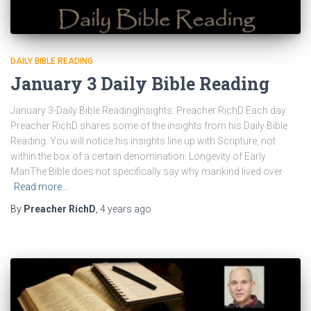
DAILY BIBLE READING
January 3 Daily Bible Reading
January 3-Daily Bible ReadingInsights: Preacher RichD Each day
Preacher RichD shares some of the insights from his Daily Bible
Reading. You will notice his insights line up with Scripture, not
within the box of a certain denomination. Longevity of Early
ManThe Bible does not specifically say why mankind lived over
Read more…
By
Preacher RichD
,
4 years
ago