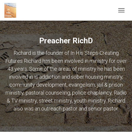
TOGG
NAVIG
Preacher RichD
Richard is the founder of In His Steps-Creating
Futures Richard has been involved in ministry for over
43 years. Some of the areas of ministry he has been
involved in is addiction and sober housing ministry,
community development, evangelism, jail & prison
ministry, pastoral counseling, police chaplaincy, Radio
& TV ministry, street ministry, youth ministry. Richard
also was an outreach pastor and senior pastor.