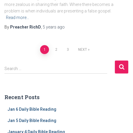
more zealous in sharing their faith. Where there becomes a
problem is when individuals are presenting a false gospel.
Read more…
By
Preacher RichD
,
5 years
ago
Posts
1
2
3
NEXT
navigation
S
Search …
e
a
r
c
Recent Posts
h
f
Jan 6 Daily Bible Reading
o
r
Jan 5 Daily Bible Reading
:
January 4 Daily Bible Reading