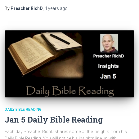
By
Preacher RichD
,
4 years
ago
DAILY BIBLE READING
Jan 5 Daily Bible Reading
Each day Preacher RichD shares some of the insights from his
Daily Bible Reading. You will notice his insights line up with