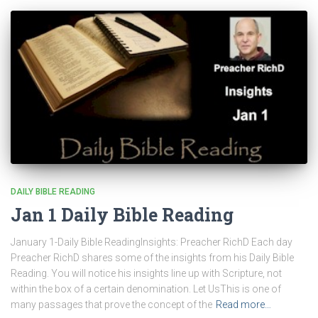
DAILY BIBLE READING
Jan 1 Daily Bible Reading
January 1-Daily Bible ReadingInsights: Preacher RichD Each day
Preacher RichD shares some of the insights from his Daily Bible
Reading. You will notice his insights line up with Scripture, not
within the box of a certain denomination. Let UsThis is one of
many passages that prove the concept of the
Read more…