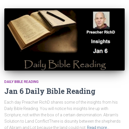
DAILY BIBLE READING
Jan 6 Daily Bible Reading
Each day Preacher RichD shares some of the insights from his
Daily Bible Reading. You will notice his insights line up with
Scripture, not within the box of a certain denomination. Abram’s
Solution to Land ConflictThere is disunity between the shepherds
of Abram and Lot because the land could not
Read more…