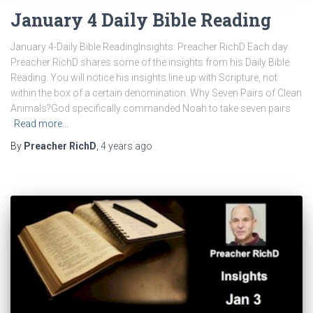
January 4 Daily Bible Reading
January 4-Daily Bible ReadingInsights: Preacher RichD Each day
Preacher RichD shares some of the insights from his Daily Bible
Reading. You will notice his insights line up with Scripture, not
within the box of a certain denomination. Why Seven Pairs of Clean
Animals?God specifically commanded Noah to take seven pairs
Read more…
By
Preacher RichD
,
4 years
ago