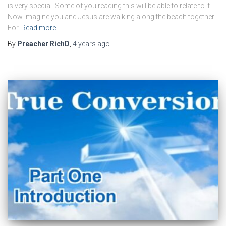
is very special. Some of you reading this will be able to relate to it.
Now imagine you and Jesus are walking along the beach together.
For
Read more…
By
Preacher RichD
,
4 years
ago