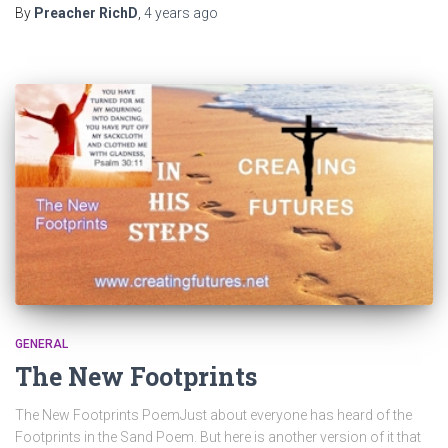
By
Preacher RichD
,
4 years
ago
GENERAL
The New Footprints
The New Footprints PoemJust about everyone has heard of the
Footprints in the Sand Poem. But here is another version of it that