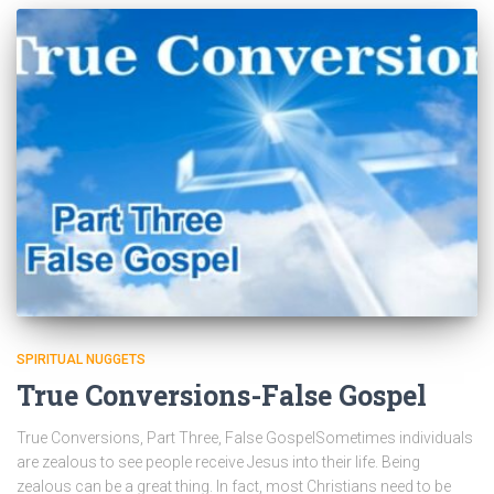
SPIRITUAL NUGGETS
True Conversions-False Gospel
True Conversions, Part Three, False GospelSometimes individuals
are zealous to see people receive Jesus into their life. Being
zealous can be a great thing. In fact, most Christians need to be