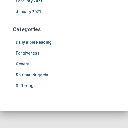
February 2021
January 2021
Categories
Daily Bible Reading
Forgiveness
General
Spiritual Nuggets
Suffering