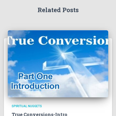
Related Posts
SPIRITUAL NUGGETS
True Conversions-Intro