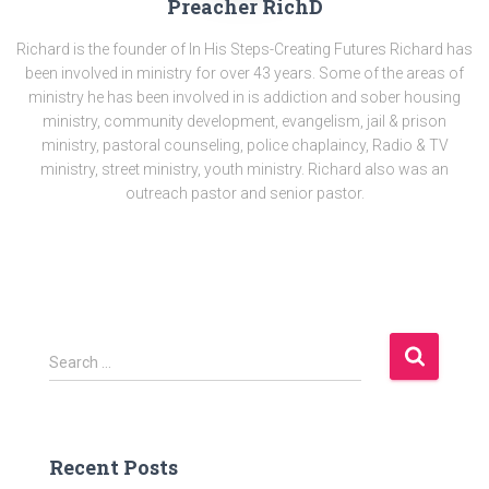
Preacher RichD
Richard is the founder of In His Steps-Creating Futures Richard has
been involved in ministry for over 43 years. Some of the areas of
ministry he has been involved in is addiction and sober housing
ministry, community development, evangelism, jail & prison
ministry, pastoral counseling, police chaplaincy, Radio & TV
ministry, street ministry, youth ministry. Richard also was an
outreach pastor and senior pastor.
S
Search …
e
a
r
c
Recent Posts
h