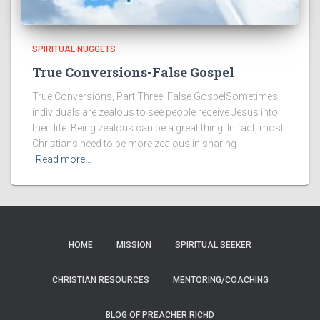
SPIRITUAL NUGGETS
True Conversions-False Gospel
True Conversions, Part Three, False GospelSometimes
individuals are zealous to see people receive Jesus into
their life. Being zealous can be a great thing. In fact, most
Christians need to be more zealous in sharing
Read more…
HOME
MISSION
SPIRITUAL SEEKER
CHRISTIAN RESOURCES
MENTORING/COACHING
BLOG OF PREACHER RICHD