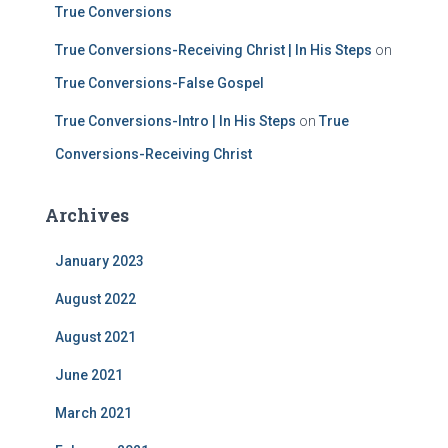
True Conversions
True Conversions-Receiving Christ | In His Steps
on
True Conversions-False Gospel
True Conversions-Intro | In His Steps
on
True
Conversions-Receiving Christ
Archives
January 2023
August 2022
August 2021
June 2021
March 2021