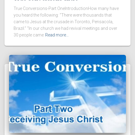
True Conversions-Part OneIntroductionHow many have
you heard the following: “There were thousands that
came to Jesus at the crusade in Toronto, Pensacola,
Brazil.” “In our church we had revival meetings and over
30 people came
Read more…