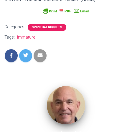
Categories:
SPIRITUAL NUGGETS
Tags:
immature