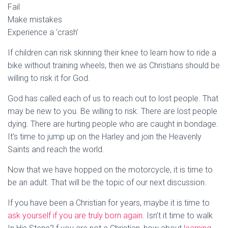
Fail
Make mistakes
Experience a ‘crash’
If children can risk skinning their knee to learn how to ride a
bike without training wheels, then we as Christians should be
willing to risk it for God.
God has called each of us to reach out to lost people. That
may be new to you. Be willing to risk. There are lost people
dying. There are hurting people who are caught in bondage.
It’s time to jump up on the Harley and join the Heavenly
Saints and reach the world.
Now that we have hopped on the motorcycle, it is time to
be an adult. That will be the topic of our next discussion.
If you have been a Christian for years, maybe it is time to
ask yourself if you are truly born again
. Isn’t it time to walk