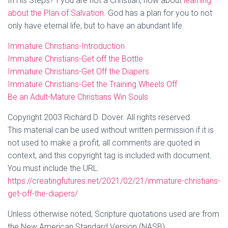
In His Steps? f you are not a Christian, how about
learning
about the Plan of Salvation
. God has a plan for you to not
only have eternal life, but to have an abundant life.
Immature Christians-Introduction
Immature Christians-Get off the Bottle
Immature Christians-Get Off the Diapers
Immature Christians-Get the Training Wheels Off
Be an Adult-Mature Christians Win Souls
Copyright 2003 Richard D. Dover. All rights reserved.
This material can be used without written permission if it is
not used to make a profit, all comments are quoted in
context, and this copyright tag is included with document.
You must include the URL:
https://creatingfutures.net/2021/02/21/immature-christians-
get-off-the-diapers/
Unless otherwise noted, Scripture quotations used are from
the New American Standard Version (NASB).