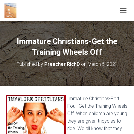
T
O
G
G
L
Immature Christians-Get the
E
N
Training Wheels Off
A
V
Published by
Preacher RichD
on
March 5, 2021
I
G
A
T
I
O
Immature Christians-Part
N
Four, Get the Training Wheels
Off. When children are young
they are given tricycles to
ride. We all know that they