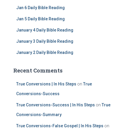
f
Jan 6 Daily Bible Reading
o
r
Jan 5 Daily Bible Reading
:
January 4 Daily Bible Reading
January 3 Daily Bible Reading
January 2 Daily Bible Reading
Recent Comments
True Conversions | In His Steps
on
True
Conversions-Success
True Conversions-Success | In His Steps
on
True
Conversions-Summary
True Conversions-False Gospel | In His Steps
on