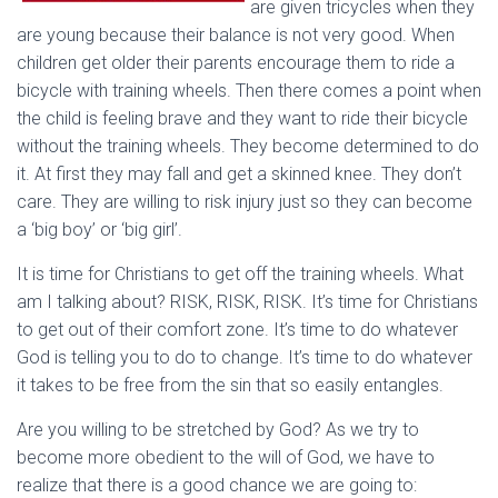
are given tricycles when they
are young because their balance is not very good. When
children get older their parents encourage them to ride a
bicycle with training wheels. Then there comes a point when
the child is feeling brave and they want to ride their bicycle
without the training wheels. They become determined to do
it. At first they may fall and get a skinned knee. They don’t
care. They are willing to risk injury just so they can become
a ‘big boy’ or ‘big girl’.
It is time for Christians to get off the training wheels. What
am I talking about? RISK, RISK, RISK. It’s time for Christians
to get out of their comfort zone. It’s time to do whatever
God is telling you to do to change. It’s time to do whatever
it takes to be free from the sin that so easily entangles.
Are you willing to be stretched by God? As we try to
become more obedient to the will of God, we have to
realize that there is a good chance we are going to: