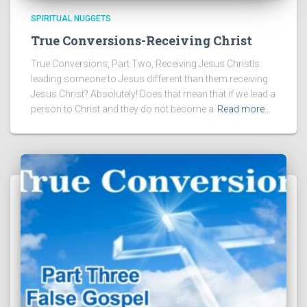
SPIRITUAL NUGGETS
True Conversions-Receiving Christ
True Conversions, Part Two, Receiving Jesus ChristIs
leading someone to Jesus different than them receiving
Jesus Christ? Absolutely! Does that mean that if we lead a
person to Christ and they do not become a
Read more…